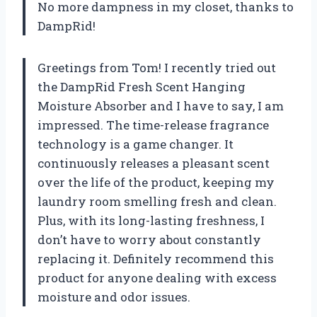
No more dampness in my closet, thanks to
DampRid!
Greetings from Tom! I recently tried out
the DampRid Fresh Scent Hanging
Moisture Absorber and I have to say, I am
impressed. The time-release fragrance
technology is a game changer. It
continuously releases a pleasant scent
over the life of the product, keeping my
laundry room smelling fresh and clean.
Plus, with its long-lasting freshness, I
don’t have to worry about constantly
replacing it. Definitely recommend this
product for anyone dealing with excess
moisture and odor issues.