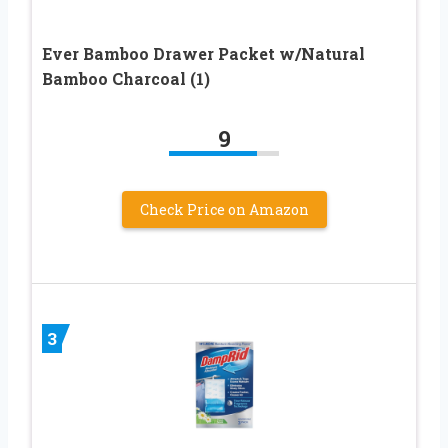
Ever Bamboo Drawer Packet w/Natural
Bamboo Charcoal (1)
9
Check Price on Amazon
3