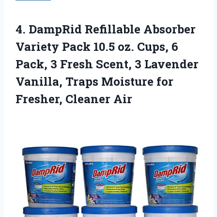
4. DampRid Refillable Absorber
Variety Pack 10.5 oz. Cups, 6
Pack, 3 Fresh Scent, 3 Lavender
Vanilla, Traps Moisture
for
Fresher, Cleaner Air