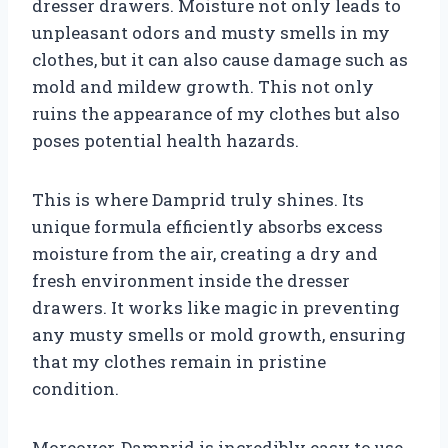
dresser drawers. Moisture not only leads to
unpleasant odors and musty smells in my
clothes, but it can also cause damage such as
mold and mildew growth. This not only
ruins the appearance of my clothes but also
poses potential health hazards.
This is where Damprid truly shines. Its
unique formula efficiently absorbs excess
moisture from the air, creating a dry and
fresh environment inside the dresser
drawers. It works like magic in preventing
any musty smells or mold growth, ensuring
that my clothes remain in pristine
condition.
Moreover, Damprid is incredibly easy to use.