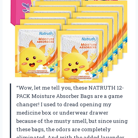
“Wow, let me tell you, these NATRUTH 12-
PACK Moisture Absorber Bags are a game
changer! I used to dread opening my
medicine box or underwear drawer
because of the musty smell, but since using
these bags, the odors are completely
eliminated. And with the added lavender