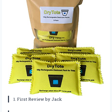
1. First Review by Jack