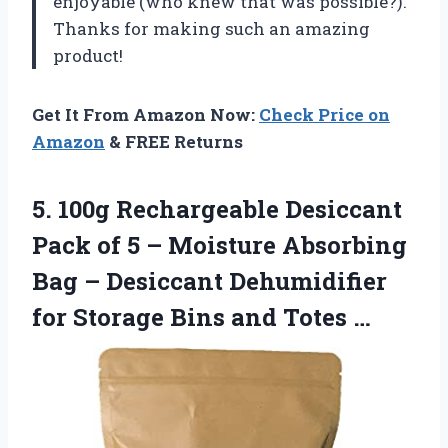
enjoyable (who knew that was possible?).
Thanks for making such an amazing
product!
Get It From Amazon Now:
Check Price on
Amazon
& FREE Returns
5. 100g Rechargeable Desiccant
Pack of 5 – Moisture Absorbing
Bag – Desiccant Dehumidifier
for Storage
Bins and Totes …