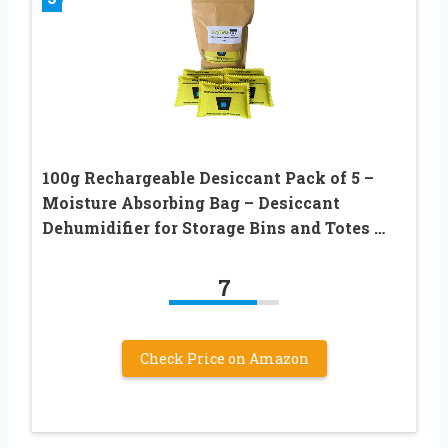
100g Rechargeable Desiccant Pack of 5 –
Moisture Absorbing Bag – Desiccant
Dehumidifier for Storage Bins and Totes …
7
Check Price on Amazon