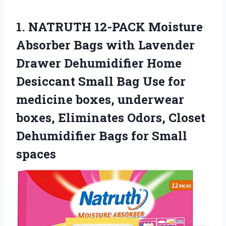
1. NATRUTH 12-PACK Moisture
Absorber Bags with Lavender
Drawer Dehumidifier Home
Desiccant Small Bag Use for
medicine boxes, underwear
boxes, Eliminates Odors, Closet
Dehumidifier
Bags for Small
spaces