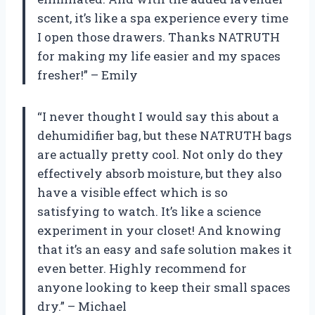
scent, it’s like a spa experience every time
I open those drawers. Thanks NATRUTH
for making my life easier and my spaces
fresher!” – Emily
“I never thought I would say this about a
dehumidifier bag, but these NATRUTH bags
are actually pretty cool. Not only do they
effectively absorb moisture, but they also
have a visible effect which is so
satisfying to watch. It’s like a science
experiment in your closet! And knowing
that it’s an easy and safe solution makes it
even better. Highly recommend for
anyone looking to keep their small spaces
dry.” – Michael