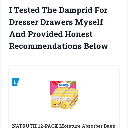
I Tested The Damprid For
Dresser Drawers Myself
And Provided Honest
Recommendations Below
1
NATRUTH 12-PACK Moisture Absorber Bags