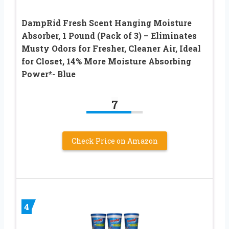
DampRid Fresh Scent Hanging Moisture
Absorber, 1 Pound (Pack of 3) – Eliminates
Musty Odors for Fresher, Cleaner Air, Ideal
for Closet, 14% More Moisture Absorbing
Power*- Blue
7
Check Price on Amazon
4