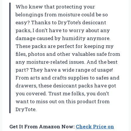
Who knew that protecting your
belongings from moisture could be so
easy? Thanks to DryTote’s desiccant
packs, I don’t have to worry about any
damage caused by humidity anymore.
These packs are perfect for keeping my
files, photos and other valuables safe from
any moisture-related issues. And the best
part? They have a wide range of usage!
From arts and crafts supplies to safes and
drawers, these desiccant packs have got
you covered. Trust me folks, you don’t
want to miss out on this product from
DryTote.
Get It From Amazon Now:
Check Price on