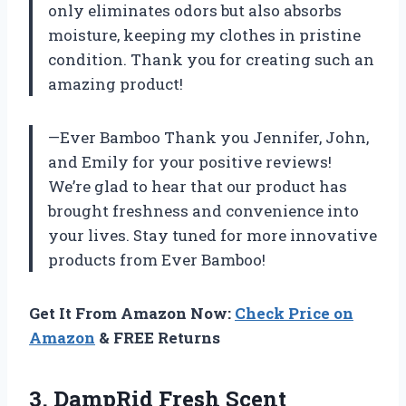
only eliminates odors but also absorbs
moisture, keeping my clothes in pristine
condition. Thank you for creating such an
amazing product!
—Ever Bamboo Thank you Jennifer, John,
and Emily for your positive reviews!
We’re glad to hear that our product has
brought freshness and convenience into
your lives. Stay tuned for more innovative
products from Ever Bamboo!
Get It From Amazon Now:
Check Price on
Amazon
& FREE Returns
3.
DampRid Fresh Scent