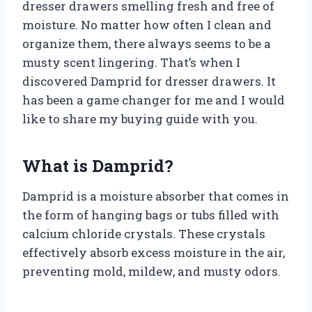
dresser drawers smelling fresh and free of
moisture. No matter how often I clean and
organize them, there always seems to be a
musty scent lingering. That’s when I
discovered Damprid for dresser drawers. It
has been a game changer for me and I would
like to share my buying guide with you.
What is Damprid?
Damprid is a moisture absorber that comes in
the form of hanging bags or tubs filled with
calcium chloride crystals. These crystals
effectively absorb excess moisture in the air,
preventing mold, mildew, and musty odors.