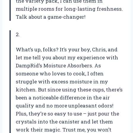
the variety pack, I can use them in
multiple rooms for long-lasting freshness.
Talk about a game-changer!
2.
What’s up, folks? It’s your boy, Chris, and
let me tell you about my experience with
DampRid’s Moisture Absorbers. As
someone who loves to cook, I often
struggle with excess moisture in my
kitchen. But since using these cups, there’s
been a noticeable difference in the air
quality and no more unpleasant odors!
Plus, they’re so easy to use – just pour the
crystals into the canister and let them
work their magic. Trust me, you won’t