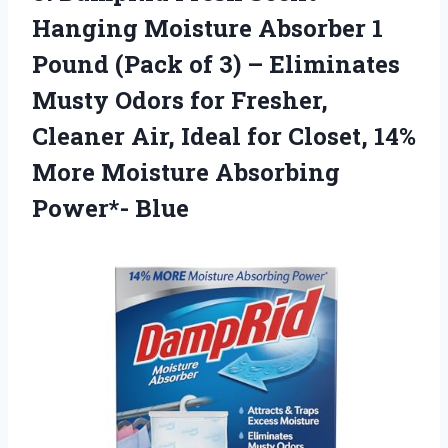
Hanging Moisture Absorber 1
Pound (Pack of 3) – Eliminates
Musty Odors for Fresher,
Cleaner Air, Ideal for Closet, 14%
More Moisture Absorbing
Power*- Blue