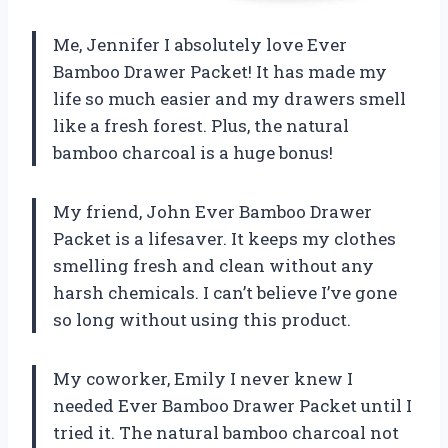
Me, Jennifer I absolutely love Ever
Bamboo Drawer Packet! It has made my
life so much easier and my drawers smell
like a fresh forest. Plus, the natural
bamboo charcoal is a huge bonus!
My friend, John Ever Bamboo Drawer
Packet is a lifesaver. It keeps my clothes
smelling fresh and clean without any
harsh chemicals. I can’t believe I’ve gone
so long without using this product.
My coworker, Emily I never knew I
needed Ever Bamboo Drawer Packet until I
tried it. The natural bamboo charcoal not