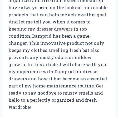
organized and free from excess moisture, I
have always been on the lookout for reliable
products that can help me achieve this goal.
And let me tell you, when it comes to
keeping my dresser drawers in top
condition, Damprid has been a game-
changer. This innovative product not only
keeps my clothes smelling fresh but also
prevents any musty odors or mildew
growth. In this article, I will share with you
my experience with Damprid for dresser
drawers and how it has become an essential
part of my home maintenance routine. Get
ready to say goodbye to musty smells and
hello to a perfectly organized and fresh
wardrobe!