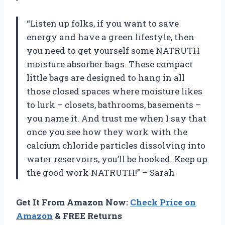
“Listen up folks, if you want to save
energy and have a green lifestyle, then
you need to get yourself some NATRUTH
moisture absorber bags. These compact
little bags are designed to hang in all
those closed spaces where moisture likes
to lurk – closets, bathrooms, basements –
you name it. And trust me when I say that
once you see how they work with the
calcium chloride particles dissolving into
water reservoirs, you’ll be hooked. Keep up
the good work NATRUTH!” – Sarah
Get It From Amazon Now:
Check Price on
Amazon
& FREE Returns