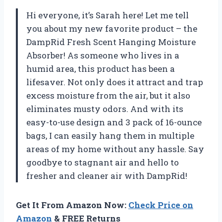
Hi everyone, it’s Sarah here! Let me tell
you about my new favorite product – the
DampRid Fresh Scent Hanging Moisture
Absorber! As someone who lives in a
humid area, this product has been a
lifesaver. Not only does it attract and trap
excess moisture from the air, but it also
eliminates musty odors. And with its
easy-to-use design and 3 pack of 16-ounce
bags, I can easily hang them in multiple
areas of my home without any hassle. Say
goodbye to stagnant air and hello to
fresher and cleaner air with DampRid!
Get It From Amazon Now:
Check Price on
Amazon
& FREE Returns