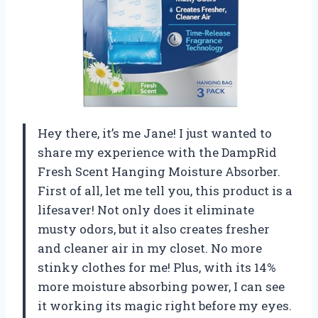
Hey there, it’s me Jane! I just wanted to
share my experience with the DampRid
Fresh Scent Hanging Moisture Absorber.
First of all, let me tell you, this product is a
lifesaver! Not only does it eliminate
musty odors, but it also creates fresher
and cleaner air in my closet. No more
stinky clothes for me! Plus, with its 14%
more moisture absorbing power, I can see
it working its magic right before my eyes.