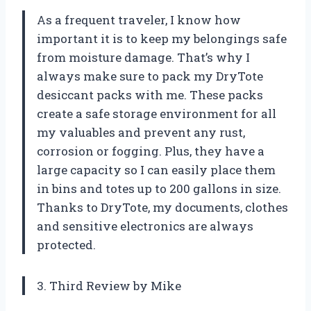
As a frequent traveler, I know how
important it is to keep my belongings safe
from moisture damage. That’s why I
always make sure to pack my DryTote
desiccant packs with me. These packs
create a safe storage environment for all
my valuables and prevent any rust,
corrosion or fogging. Plus, they have a
large capacity so I can easily place them
in bins and totes up to 200 gallons in size.
Thanks to DryTote, my documents, clothes
and sensitive electronics are always
protected.
3. Third Review by Mike