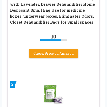
with Lavender, Drawer Dehumidifier Home
Desiccant Small Bag Use for medicine
boxes, underwear boxes, Eliminates Odors,
Closet Dehumidifier Bags for Small spaces
10
Check Price on Amazon
2