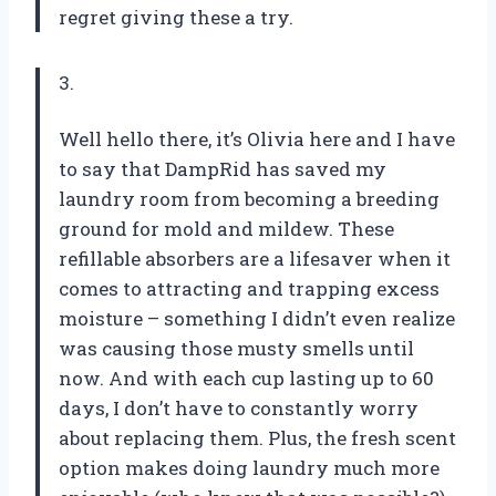
regret giving these a try.
3.
Well hello there, it’s Olivia here and I have
to say that DampRid has saved my
laundry room from becoming a breeding
ground for mold and mildew. These
refillable absorbers are a lifesaver when it
comes to attracting and trapping excess
moisture – something I didn’t even realize
was causing those musty smells until
now. And with each cup lasting up to 60
days, I don’t have to constantly worry
about replacing them. Plus, the fresh scent
option makes doing laundry much more