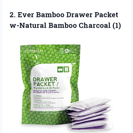
2. Ever Bamboo Drawer Packet
w-Natural Bamboo Charcoal (1)