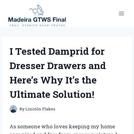
Skip
to
content
I Tested Damprid for
Dresser Drawers and
Here’s Why It’s the
Ultimate Solution!
By
Lincoln Flakes
As someone who loves keeping my home