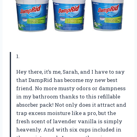
1.
Hey there, it’s me, Sarah, and I have to say
that DampRid has become my new best
friend. No more musty odors or dampness
in my bathroom thanks to this refillable
absorber pack! Not only does it attract and
trap excess moisture like a pro, but the
fresh scent of lavender vanilla is simply
heavenly. And with six cups included in