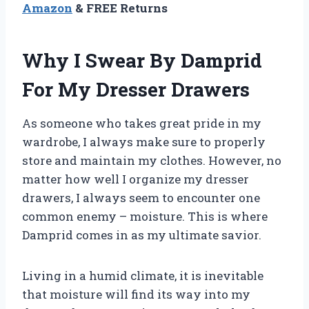
Amazon
& FREE Returns
Why I Swear By Damprid
For My Dresser Drawers
As someone who takes great pride in my
wardrobe, I always make sure to properly
store and maintain my clothes. However, no
matter how well I organize my dresser
drawers, I always seem to encounter one
common enemy – moisture. This is where
Damprid comes in as my ultimate savior.
Living in a humid climate, it is inevitable
that moisture will find its way into my