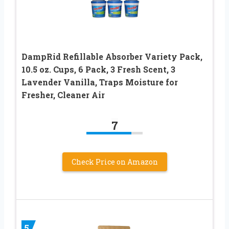
DampRid Refillable Absorber Variety Pack,
10.5 oz. Cups, 6 Pack, 3 Fresh Scent, 3
Lavender Vanilla, Traps Moisture for
Fresher, Cleaner Air
7
Check Price on Amazon
5