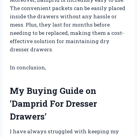
The convenient packets can be easily placed
inside the drawers without any hassle or
mess. Plus, they last for months before
needing to be replaced, making them a cost-
effective solution for maintaining dry
dresser drawers.
In conclusion,
My Buying Guide on
‘Damprid For Dresser
Drawers’
I have always struggled with keeping my