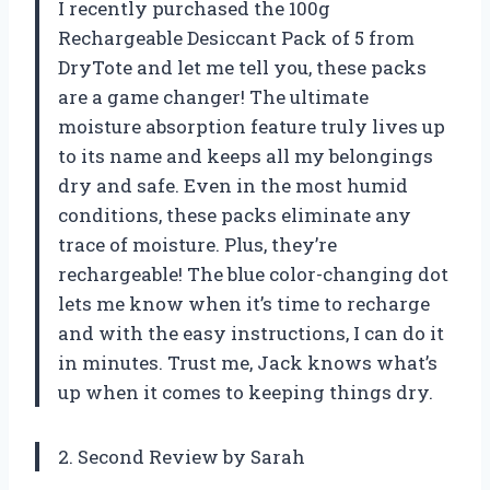
I recently purchased the 100g
Rechargeable Desiccant Pack of 5 from
DryTote and let me tell you, these packs
are a game changer! The ultimate
moisture absorption feature truly lives up
to its name and keeps all my belongings
dry and safe. Even in the most humid
conditions, these packs eliminate any
trace of moisture. Plus, they’re
rechargeable! The blue color-changing dot
lets me know when it’s time to recharge
and with the easy instructions, I can do it
in minutes. Trust me, Jack knows what’s
up when it comes to keeping things dry.
2. Second Review by Sarah