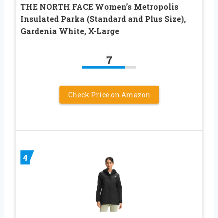
THE NORTH FACE Women’s Metropolis
Insulated Parka (Standard and Plus Size),
Gardenia White, X-Large
7
Check Price on Amazon
4