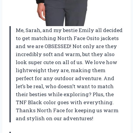
Me, Sarah, and my bestie Emily all decided
to get matching North Face Osito jackets
and we are OBSESSED! Not only are they
incredibly soft and warm, but they also
look super cute on all of us. We love how
lightweight they are, making them
perfect for any outdoor adventure. And
let’s be real, who doesn’t want to match
their besties while exploring? Plus, the
TNF Black color goes with everything.
Thanks North Face for keeping us warm
and stylish on our adventures!