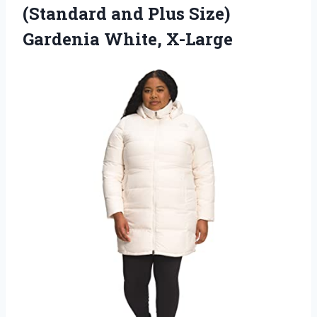
(Standard and Plus
Size)
Gardenia White, X-Large