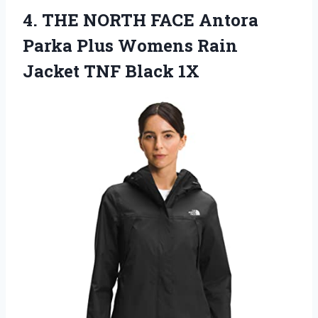
4. THE NORTH FACE Antora
Parka Plus Womens Rain
Jacket TNF Black 1X