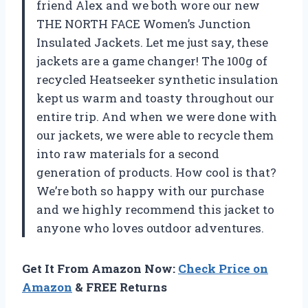
friend Alex and we both wore our new
THE NORTH FACE Women’s Junction
Insulated Jackets. Let me just say, these
jackets are a game changer! The 100g of
recycled Heatseeker synthetic insulation
kept us warm and toasty throughout our
entire trip. And when we were done with
our jackets, we were able to recycle them
into raw materials for a second
generation of products. How cool is that?
We’re both so happy with our purchase
and we highly recommend this jacket to
anyone who loves outdoor adventures.
Get It From Amazon Now:
Check Price on
Amazon
& FREE Returns