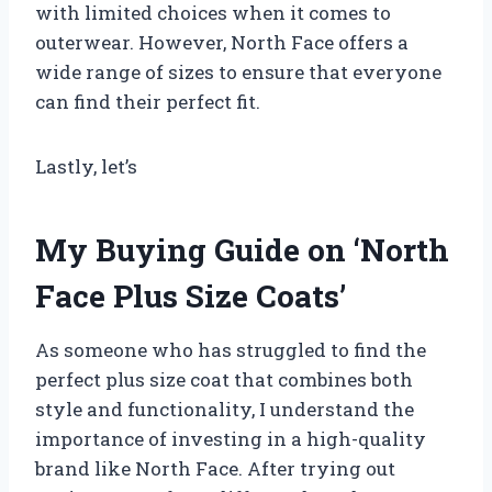
with limited choices when it comes to
outerwear. However, North Face offers a
wide range of sizes to ensure that everyone
can find their perfect fit.
Lastly, let’s
My Buying Guide on ‘North
Face Plus Size Coats’
As someone who has struggled to find the
perfect plus size coat that combines both
style and functionality, I understand the
importance of investing in a high-quality
brand like North Face. After trying out