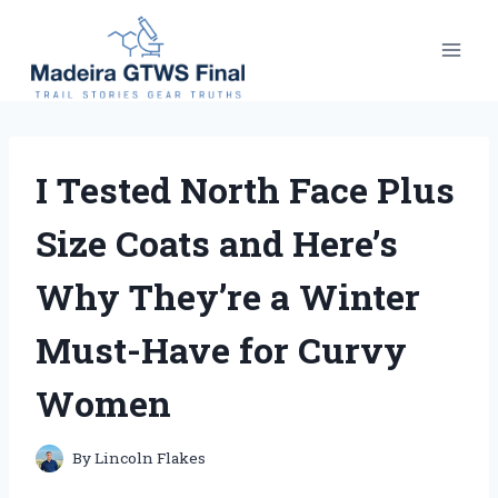
Skip
to
content
I Tested North Face Plus
Size Coats and Here’s
Why They’re a Winter
Must-Have for Curvy
Women
By
Lincoln Flakes