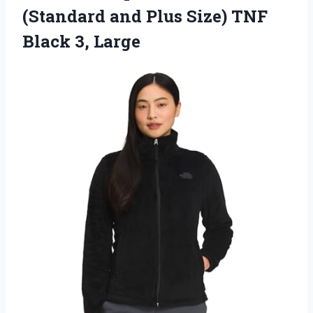
(Standard and Plus Size) TNF
Black 3, Large