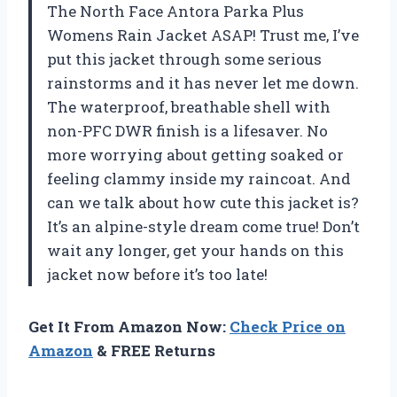
The North Face Antora Parka Plus
Womens Rain Jacket ASAP! Trust me, I’ve
put this jacket through some serious
rainstorms and it has never let me down.
The waterproof, breathable shell with
non-PFC DWR finish is a lifesaver. No
more worrying about getting soaked or
feeling clammy inside my raincoat. And
can we talk about how cute this jacket is?
It’s an alpine-style dream come true! Don’t
wait any longer, get your hands on this
jacket now before it’s too late!
Get It From Amazon Now:
Check Price on
Amazon
& FREE Returns