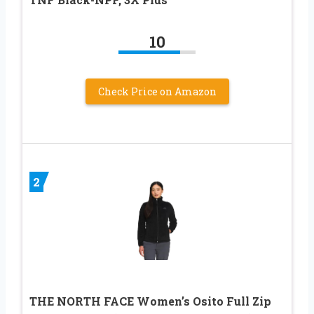
10
Check Price on Amazon
2
THE NORTH FACE Women’s Osito Full Zip