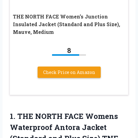
THE NORTH FACE Women’s Junction
Insulated Jacket (Standard and Plus Size),
Mauve, Medium
8
Check Price on Amazon
1. THE NORTH FACE Womens
Waterproof Antora Jacket