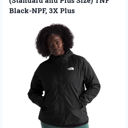
(Standard and Plus Size)
TNF
Black-NPF, 3X Plus