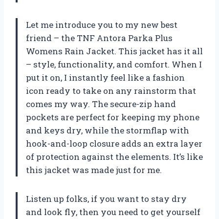
Let me introduce you to my new best
friend – the TNF Antora Parka Plus
Womens Rain Jacket. This jacket has it all
– style, functionality, and comfort. When I
put it on, I instantly feel like a fashion
icon ready to take on any rainstorm that
comes my way. The secure-zip hand
pockets are perfect for keeping my phone
and keys dry, while the stormflap with
hook-and-loop closure adds an extra layer
of protection against the elements. It’s like
this jacket was made just for me.
Listen up folks, if you want to stay dry
and look fly, then you need to get yourself