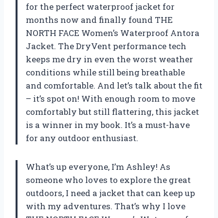
for the perfect waterproof jacket for
months now and finally found THE
NORTH FACE Women’s Waterproof Antora
Jacket. The DryVent performance tech
keeps me dry in even the worst weather
conditions while still being breathable
and comfortable. And let’s talk about the fit
– it’s spot on! With enough room to move
comfortably but still flattering, this jacket
is a winner in my book. It’s a must-have
for any outdoor enthusiast.
What’s up everyone, I’m Ashley! As
someone who loves to explore the great
outdoors, I need a jacket that can keep up
with my adventures. That’s why I love