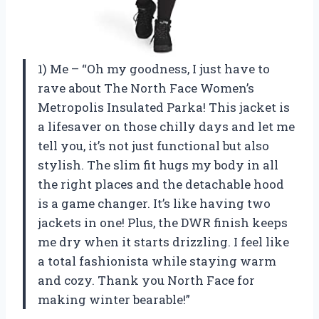
1) Me – “Oh my goodness, I just have to
rave about The North Face Women’s
Metropolis Insulated Parka! This jacket is
a lifesaver on those chilly days and let me
tell you, it’s not just functional but also
stylish. The slim fit hugs my body in all
the right places and the detachable hood
is a game changer. It’s like having two
jackets in one! Plus, the DWR finish keeps
me dry when it starts drizzling. I feel like
a total fashionista while staying warm
and cozy. Thank you North Face for
making winter bearable!”