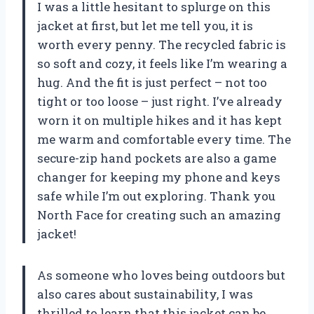
I was a little hesitant to splurge on this
jacket at first, but let me tell you, it is
worth every penny. The recycled fabric is
so soft and cozy, it feels like I’m wearing a
hug. And the fit is just perfect – not too
tight or too loose – just right. I’ve already
worn it on multiple hikes and it has kept
me warm and comfortable every time. The
secure-zip hand pockets are also a game
changer for keeping my phone and keys
safe while I’m out exploring. Thank you
North Face for creating such an amazing
jacket!
As someone who loves being outdoors but
also cares about sustainability, I was
thrilled to learn that this jacket can be