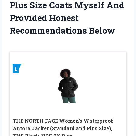
Plus Size Coats Myself And
Provided Honest
Recommendations Below
1
THE NORTH FACE Women’s Waterproof
Antora Jacket (Standard and Plus Size),
TNF Black-NPF, 3X Plus