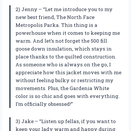
2) Jenny – “Let me introduce you to my
new best friend, The North Face
Metropolis Parka. This thing is a
powerhouse when it comes to keeping me
warm. And let’s not forget the 500 fill
goose down insulation, which stays in
place thanks to the quilted construction.
As someone who is always on the go, I
appreciate how this jacket moves with me
without feeling bulky or restricting my
movements. Plus, the Gardenia White
color is so chic and goes with everything.
I’m officially obsessed!”
3) Jake – “Listen up fellas, if you want to
keep your lady warm and happy during