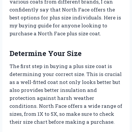
various coats from different brands, I can
confidently say that North Face offers the
best options for plus size individuals. Here is
my buying guide for anyone looking to
purchase a North Face plus size coat.
Determine Your Size
The first step in buying a plus size coat is
determining your correct size. This is crucial
as a well-fitted coat not only looks better but
also provides better insulation and
protection against harsh weather
conditions. North Face offers a wide range of
sizes, from 1X to 5X, so make sure to check
their size chart before making a purchase.