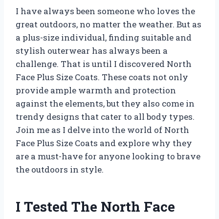
I have always been someone who loves the
great outdoors, no matter the weather. But as
a plus-size individual, finding suitable and
stylish outerwear has always been a
challenge. That is until I discovered North
Face Plus Size Coats. These coats not only
provide ample warmth and protection
against the elements, but they also come in
trendy designs that cater to all body types.
Join me as I delve into the world of North
Face Plus Size Coats and explore why they
are a must-have for anyone looking to brave
the outdoors in style.
I Tested The North Face