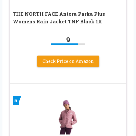
THE NORTH FACE Antora Parka Plus
Womens Rain Jacket TNF Black 1X
9
Check Price on Amazon
5