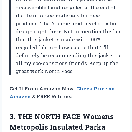
disassembled and recycled at the end of
its life into raw materials for new
products. That’s some next level circular
design right there! Not to mention the fact
that this jacket is made with 100%
recycled fabric – how cool is that? I’ll
definitely be recommending this jacket to
all my eco-conscious friends. Keep up the
great work North Face!
Get It From Amazon Now:
Check Price on
Amazon
& FREE Returns
3. THE NORTH FACE Womens
Metropolis Insulated Parka