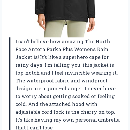
I can’t believe how amazing The North
Face Antora Parka Plus Womens Rain
Jacket is! It’s like a superhero cape for
rainy days. I’m telling you, this jacket is
top-notch and I feel invincible wearing it.
The waterproof fabric and windproof
design are a game-changer. I never have
to worry about getting soaked or feeling
cold. And the attached hood with
adjustable cord lock is the cherry on top.
It’s like having my own personal umbrella
that I can’t lose.