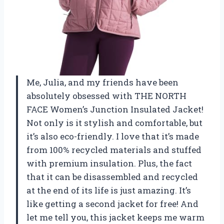
Me, Julia, and my friends have been
absolutely obsessed with THE NORTH
FACE Women’s Junction Insulated Jacket!
Not only is it stylish and comfortable, but
it’s also eco-friendly. I love that it’s made
from 100% recycled materials and stuffed
with premium insulation. Plus, the fact
that it can be disassembled and recycled
at the end of its life is just amazing. It’s
like getting a second jacket for free! And
let me tell you, this jacket keeps me warm