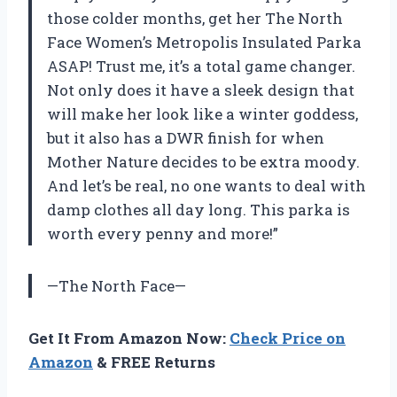
those colder months, get her The North
Face Women’s Metropolis Insulated Parka
ASAP! Trust me, it’s a total game changer.
Not only does it have a sleek design that
will make her look like a winter goddess,
but it also has a DWR finish for when
Mother Nature decides to be extra moody.
And let’s be real, no one wants to deal with
damp clothes all day long. This parka is
worth every penny and more!”
—The North Face—
Get It From Amazon Now:
Check Price on
Amazon
& FREE Returns