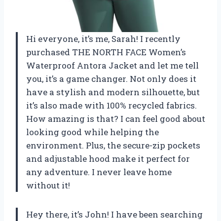
Hi everyone, it’s me, Sarah! I recently
purchased THE NORTH FACE Women’s
Waterproof Antora Jacket and let me tell
you, it’s a game changer. Not only does it
have a stylish and modern silhouette, but
it’s also made with 100% recycled fabrics.
How amazing is that? I can feel good about
looking good while helping the
environment. Plus, the secure-zip pockets
and adjustable hood make it perfect for
any adventure. I never leave home
without it!
Hey there, it’s John! I have been searching