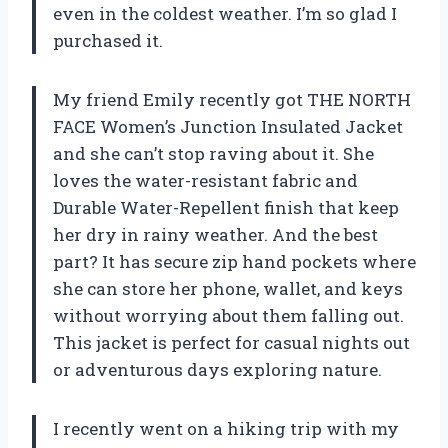
even in the coldest weather. I’m so glad I
purchased it.
My friend Emily recently got THE NORTH
FACE Women’s Junction Insulated Jacket
and she can’t stop raving about it. She
loves the water-resistant fabric and
Durable Water-Repellent finish that keep
her dry in rainy weather. And the best
part? It has secure zip hand pockets where
she can store her phone, wallet, and keys
without worrying about them falling out.
This jacket is perfect for casual nights out
or adventurous days exploring nature.
I recently went on a hiking trip with my