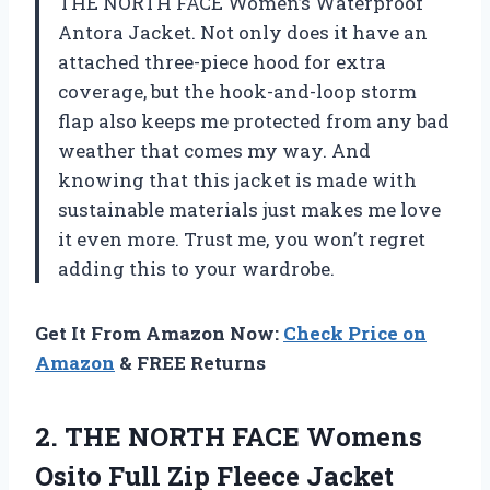
THE NORTH FACE Women’s Waterproof
Antora Jacket. Not only does it have an
attached three-piece hood for extra
coverage, but the hook-and-loop storm
flap also keeps me protected from any bad
weather that comes my way. And
knowing that this jacket is made with
sustainable materials just makes me love
it even more. Trust me, you won’t regret
adding this to your wardrobe.
Get It From Amazon Now:
Check Price on
Amazon
& FREE Returns
2.
THE NORTH FACE
Womens
Osito Full Zip Fleece Jacket