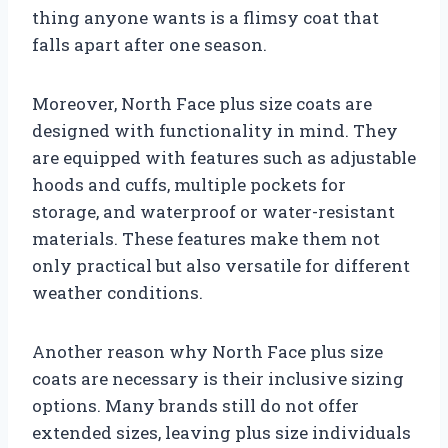
thing anyone wants is a flimsy coat that
falls apart after one season.
Moreover, North Face plus size coats are
designed with functionality in mind. They
are equipped with features such as adjustable
hoods and cuffs, multiple pockets for
storage, and waterproof or water-resistant
materials. These features make them not
only practical but also versatile for different
weather conditions.
Another reason why North Face plus size
coats are necessary is their inclusive sizing
options. Many brands still do not offer
extended sizes, leaving plus size individuals