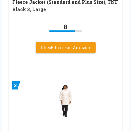
Fleece Jacket (Standard and Plus Size), TNF
Black 3, Large
8
Check Price on Amazon
3