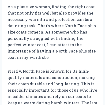
As a plus size woman, finding the right coat
that not only fits well but also provides the
necessary warmth and protection can be a
daunting task. That’s where North Face plus
size coats come in. As someone who has
personally struggled with finding the
perfect winter coat, I can attest to the
importance of having a North Face plus size
coat in my wardrobe.
Firstly, North Face is known for its high-
quality materials and construction, making
their coats durable and long-lasting. This is
especially important for those of us who live
in colder climates and rely on our coats to
keep us warm during harsh winters. The last