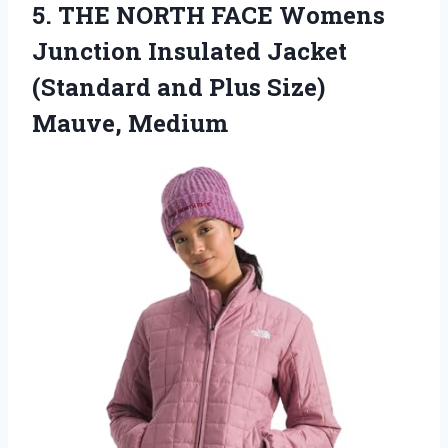
5. THE NORTH FACE Womens
Junction Insulated Jacket
(Standard and
Plus Size)
Mauve, Medium